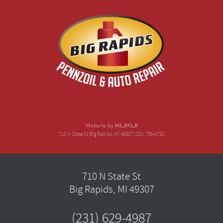
710 N State St Big Rapids, MI 49307 (231) 796-4730
710 N State St
Big Rapids, MI 49307
(231) 629-4987