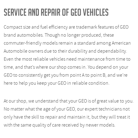
SERVICE AND REPAIR OF GEO VEHICLES
Compact size and fuel efficiency are trademark features of GEO
brand automobiles. Though no longer produced, these
commuter-friendly models remain a standard among American
Automobile owners due to their durability and dependability.
Even the most reliable vehicles need maintenance from time to
time, and that’s where our shop comes in. You depend on your
GEO to consistently get you from point A to point B, and we’re
here to help you keep your GEO in reliable condition.
At our shop, we understand that your GEO is of great value to you.
No matter what the age of your GEO, our expert technicians not
only have the skill to repair and maintain it, but they will treat it
with the same quality of care received by newer models.