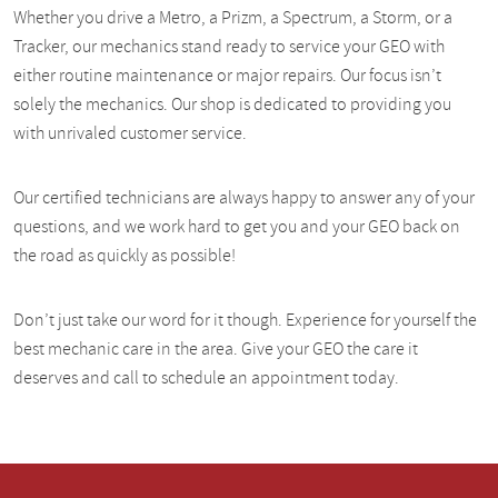
Whether you drive a Metro, a Prizm, a Spectrum, a Storm, or a
Tracker, our mechanics stand ready to service your GEO with
either routine maintenance or major repairs. Our focus isn’t
solely the mechanics. Our shop is dedicated to providing you
with unrivaled customer service.
Our certified technicians are always happy to answer any of your
questions, and we work hard to get you and your GEO back on
the road as quickly as possible!
Don’t just take our word for it though. Experience for yourself the
best mechanic care in the area. Give your GEO the care it
deserves and call to schedule an appointment today.