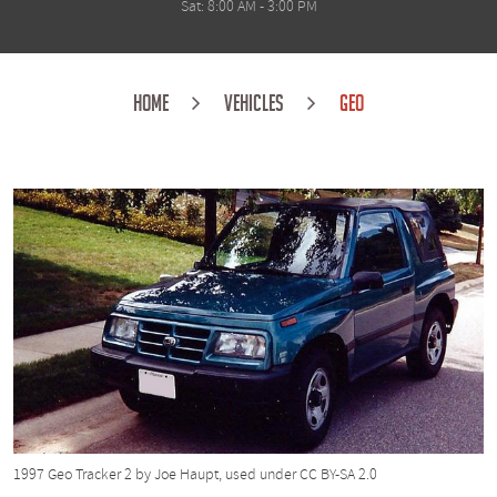
Sat: 8:00 AM - 3:00 PM
HOME
VEHICLES
GEO
1997 Geo Tracker 2
by Joe Haupt, used under
CC BY-SA 2.0