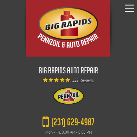
Toggle
Menu
BIG RAPIDS AUTO REPAIR
122 Reviews
(231) 629-4987
Mon - Fri: 8:00 AM - 6:00 PM