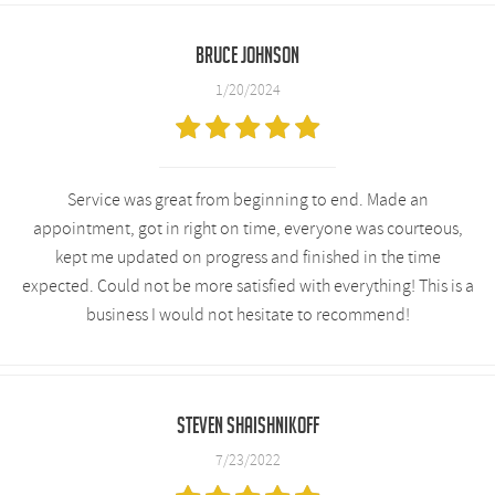
Bruce Johnson
1/20/2024
Service was great from beginning to end. Made an
appointment, got in right on time, everyone was courteous,
kept me updated on progress and finished in the time
expected. Could not be more satisfied with everything! This is a
business I would not hesitate to recommend!
Steven Shaishnikoff
7/23/2022