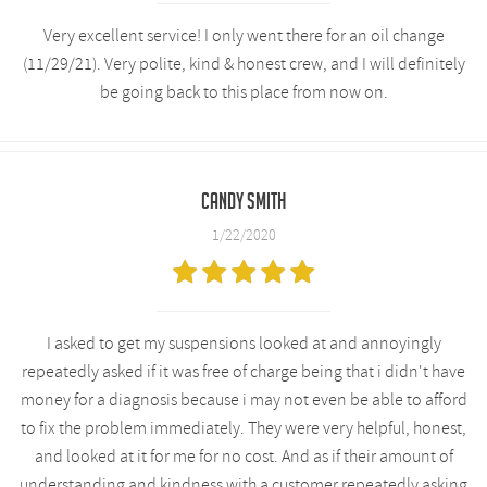
Very excellent service! I only went there for an oil change
(11/29/21). Very polite, kind & honest crew, and I will definitely
be going back to this place from now on.
Candy smith
1/22/2020
I asked to get my suspensions looked at and annoyingly
repeatedly asked if it was free of charge being that i didn't have
money for a diagnosis because i may not even be able to afford
to fix the problem immediately. They were very helpful, honest,
and looked at it for me for no cost. And as if their amount of
understanding and kindness with a customer repeatedly asking