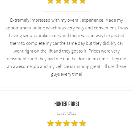
Extremely impressed with my overall experience. Made my
appointment online which was very easy and convenient. I was
having serious brake issues and there was no way I expected
them to complete my car the same day but they did. My car
went right on the lift and they got to it. Prices were very
reasonable and they had me out the door in no time. They did
an awesome job and my vehicle is running great. I’ll use these
guys every time!
Hunter Paksi
11/29/2021