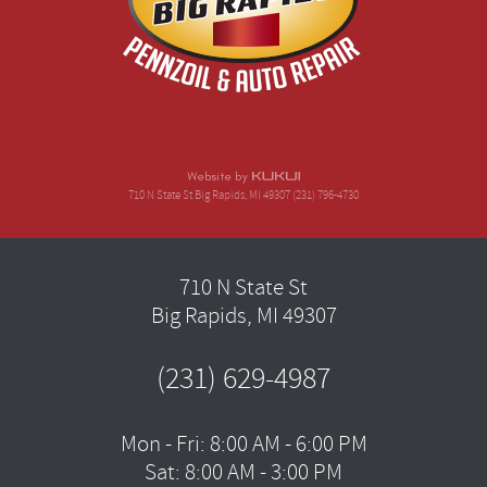
710 N State St Big Rapids, MI 49307 (231) 796-4730
710 N State St
Big Rapids, MI 49307
(231) 629-4987
Mon - Fri: 8:00 AM - 6:00 PM
Sat: 8:00 AM - 3:00 PM