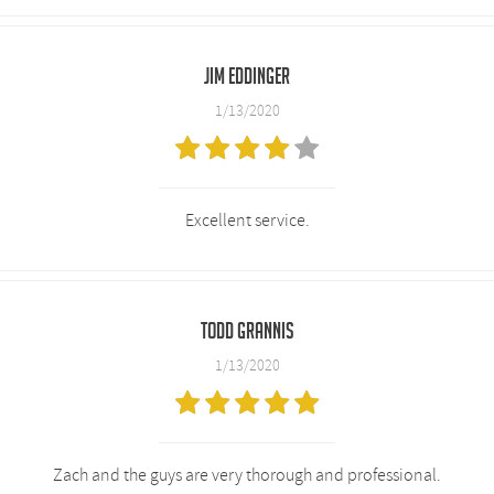
Jim Eddinger
1/13/2020
Excellent service.
Todd Grannis
1/13/2020
Zach and the guys are very thorough and professional.