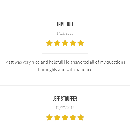
Tami Hull
1/13/2020
Matt was very nice and helpful! He answered all of my questions
thoroughly and with patience!
Jeff Stauffer
12/27/2019