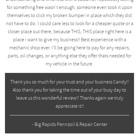
for something free wasn't enough, someone even took it upon
themselves to click my broken bumper in place which they did
not have to do. I could care less to look for a cheaper quote or a
closer place out there, because THIS, THIS place right here is a
place i want to give my business!! Best experience with a
mechanic shop ever. I’ll be going here to pay for any repairs,
parts, oil changes, or anything else they offer thats needed for
my vehicle in the future.
Thank you so much for your trust and your business Candy!!
Also thank you for taking the time out of your busy day to
leave us this wonderful review!! Thanks again we truly
appreciate it!!
- Big Rapids Pennzoil & Repair Center