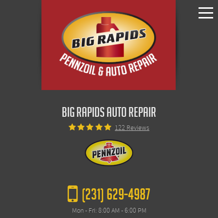
Toggle
Menu
BIG RAPIDS AUTO REPAIR
122 Reviews
(231) 629-4987
Mon - Fri: 8:00 AM - 6:00 PM