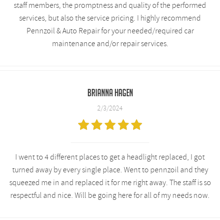
staff members, the promptness and quality of the performed
services, but also the service pricing. I highly recommend
Pennzoil & Auto Repair for your needed/required car
maintenance and/or repair services.
Brianna Hagen
2/3/2024
I went to 4 different places to get a headlight replaced, I got
turned away by every single place. Went to pennzoil and they
squeezed me in and replaced it for me right away. The staff is so
respectful and nice. Will be going here for all of my needs now.