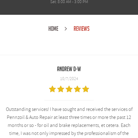
Sat: 8:00 AM - 3:00 PM
HOME
REVIEWS
Andrew D-W
10/7/2024
Outstanding services! I have sought and received the services of
Pennzoil & Auto Repair at least three times or more the past 12
months or so - for oil and brake replacements, et cetera. Each
time, I was not only impressed by the professionalism of the