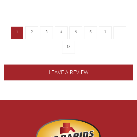
1
2
3
4
5
6
7
...
13
LEAVE A REVIEW