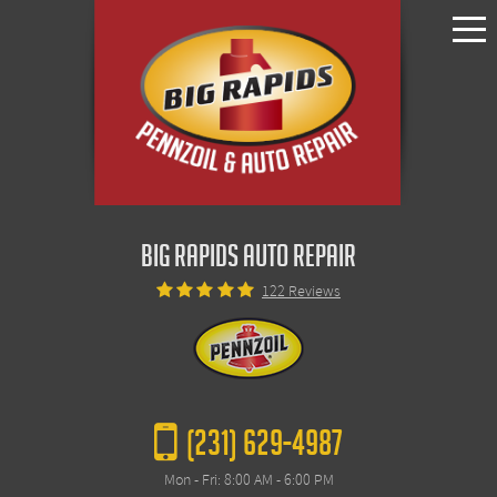
Toggle
Menu
BIG RAPIDS AUTO REPAIR
122 Reviews
(231) 629-4987
Mon - Fri: 8:00 AM - 6:00 PM