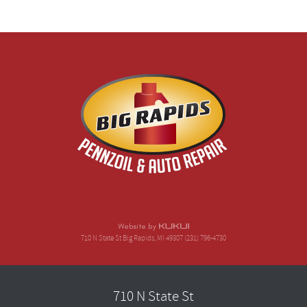
710 N State St Big Rapids, MI 49307 (231) 796-4730
710 N State St