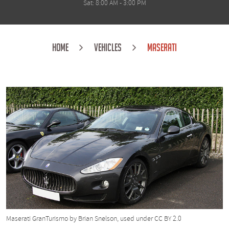
Sat: 8:00 AM - 3:00 PM
HOME
VEHICLES
MASERATI
Maserati GranTurismo
by Brian Snelson, used under
CC BY 2.0