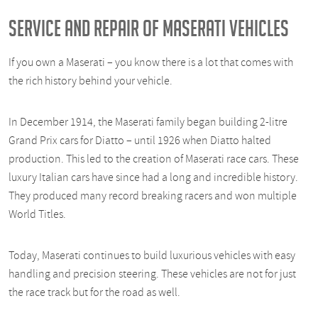
SERVICE AND REPAIR OF MASERATI VEHICLES
If you own a Maserati – you know there is a lot that comes with
the rich history behind your vehicle.
In December 1914, the Maserati family began building 2-litre
Grand Prix cars for Diatto – until 1926 when Diatto halted
production. This led to the creation of Maserati race cars. These
luxury Italian cars have since had a long and incredible history.
They produced many record breaking racers and won multiple
World Titles.
Today, Maserati continues to build luxurious vehicles with easy
handling and precision steering. These vehicles are not for just
the race track but for the road as well.