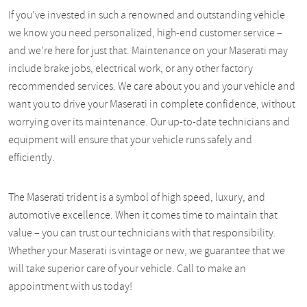
If you’ve invested in such a renowned and outstanding vehicle
we know you need personalized, high-end customer service –
and we’re here for just that. Maintenance on your Maserati may
include brake jobs, electrical work, or any other factory
recommended services. We care about you and your vehicle and
want you to drive your Maserati in complete confidence, without
worrying over its maintenance. Our up-to-date technicians and
equipment will ensure that your vehicle runs safely and
efficiently.
The Maserati trident is a symbol of high speed, luxury, and
automotive excellence. When it comes time to maintain that
value – you can trust our technicians with that responsibility.
Whether your Maserati is vintage or new, we guarantee that we
will take superior care of your vehicle. Call to make an
appointment with us today!